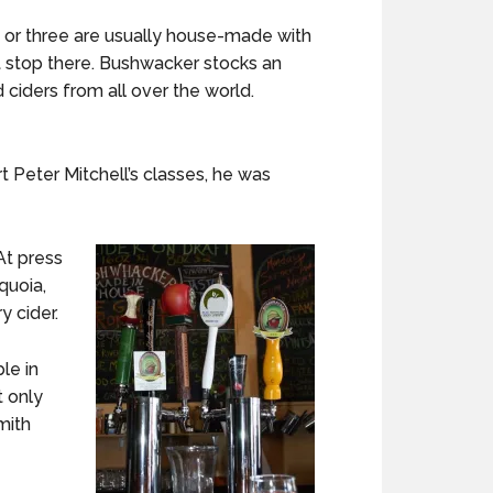
o or three are usually house-made with
’t stop there. Bushwacker stocks an
 ciders from all over the world.
t Peter Mitchell’s classes, he was
At press
quoia,
y cider.
le in
t only
mith