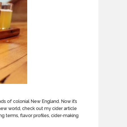
nds of colonial New England. Now it’s
new world, check out my cider article
ting terms, flavor profiles, cider-making