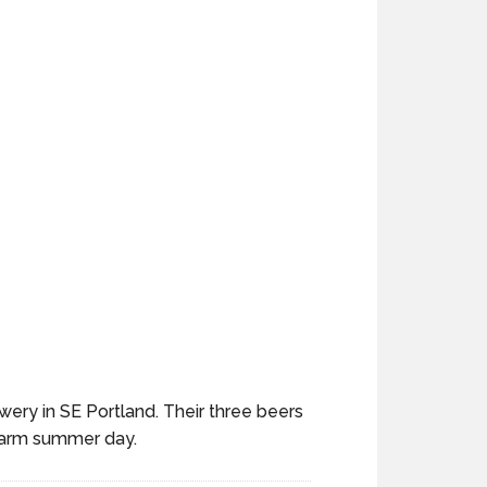
ery in SE Portland. Their three beers
 warm summer day.