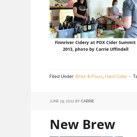
Finnriver Cidery at PDX Cider Summit
2013, photo by Carrie Uffindell
Filed Under:
Bites & Pours
,
Hard Cider
T
JUNE 19, 2012
BY
CARRIE
New Brew