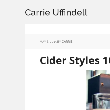
Carrie Uffindell
MAY 6, 2015
BY
CARRIE
Cider Styles 