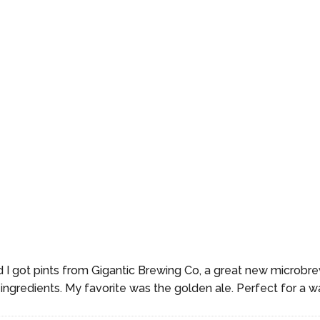
 I got pints from Gigantic Brewing Co, a great new microbrew
 ingredients. My favorite was the golden ale. Perfect for a