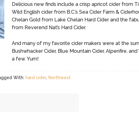
Delicious new finds include a crisp apricot cider from 
Wild English cider from B.C.’s Sea Cider Farm & Ciderhou
Chelan Gold from Lake Chelan Hard Cider and the fabul
from Reverend Nat’s Hard Cider.
And many of my favorite cider makers were at the summi
Bushwhacker Cider, Blue Mountain Cider, Alpenfire, 
a few. Yum!
agged With:
hard cider
,
Northwest