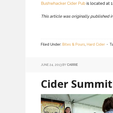
Bushwhacker Cider Pub
is located at 
This article was originally published 
Filed Under:
Bites & Pours
,
Hard Cider
T
JUNE 24, 2013
BY
CARRIE
Cider Summit