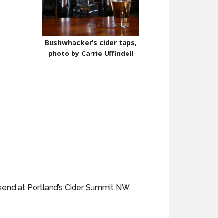
Bushwhacker’s cider taps,
photo by Carrie Uffindell
ekend at Portland’s Cider Summit NW,