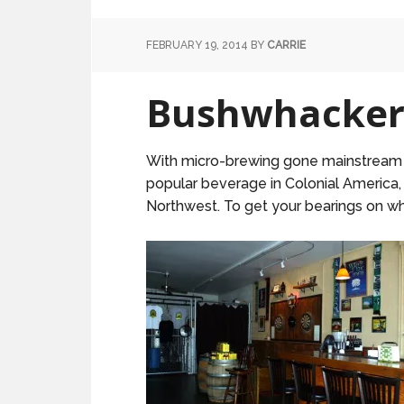
FEBRUARY 19, 2014
BY
CARRIE
Bushwhacker:
With micro-brewing gone mainstream and
popular beverage in Colonial America,
Northwest. To get your bearings on wh