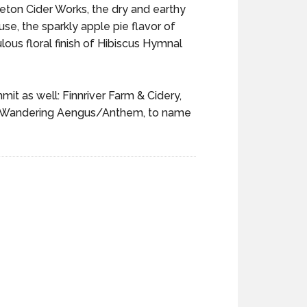
Tieton Cider Works, the dry and earthy
se, the sparkly apple pie flavor of
ous floral finish of Hibiscus Hymnal
t as well: Finnriver Farm & Cidery,
and Wandering Aengus/Anthem, to name