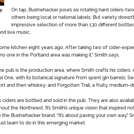
by
On tap, Bushwhacker pours six rotating hard ciders-tw
others being local or national labels. But variety doesn
impressive selection of more than 130 different bottled
nd live music.
 home kitchen eight years ago. After taking two of cider-exper
 no one in the Portland area was making it,” Smith says.
he pub is the production area, where Smith crafts his ciders. 
l One, with its botanical signature from spent gin barrels; Se
rt and then whiskey; and Forgotten Trail, a fruity, medium-dr
ciders are bottled and sold in the pub. They are also availab
out the Northwest. It’s Smith’s unique vision that inspired no
so the Bushwhacker brand. “It’s about paving your own way,” S
t learn to do in this emerging market.