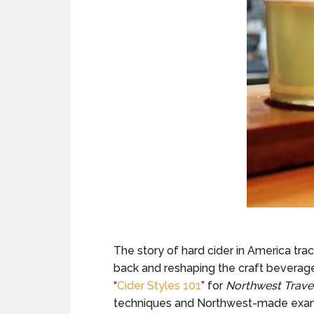
The story of hard cider in America tra
back and reshaping the craft beverage 
“
Cider Styles 101
” for
Northwest Trave
techniques and Northwest-made exa