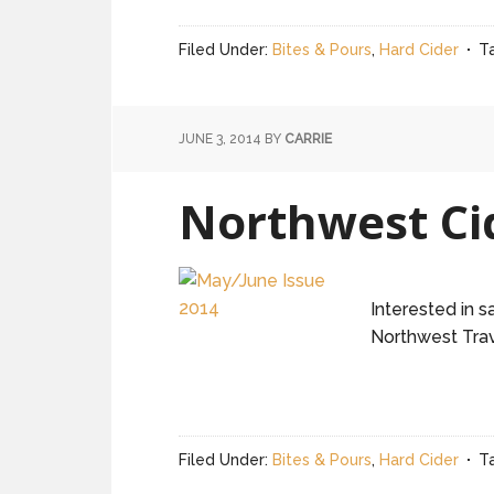
Filed Under:
Bites & Pours
,
Hard Cider
T
JUNE 3, 2014
BY
CARRIE
Northwest Ci
Interested in 
Northwest Trav
Filed Under:
Bites & Pours
,
Hard Cider
T