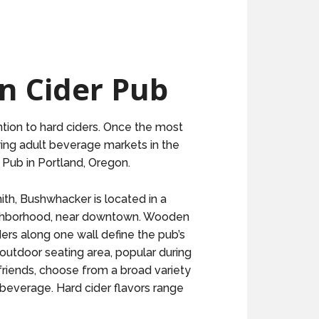
n Cider Pub
ntion to hard ciders. Once the most
ing adult beverage markets in the
 Pub in Portland, Oregon.
th, Bushwhacker is located in a
eighborhood, near downtown. Wooden
ders along one wall define the pub’s
outdoor seating area, popular during
friends, choose from a broad variety
d beverage. Hard cider flavors range