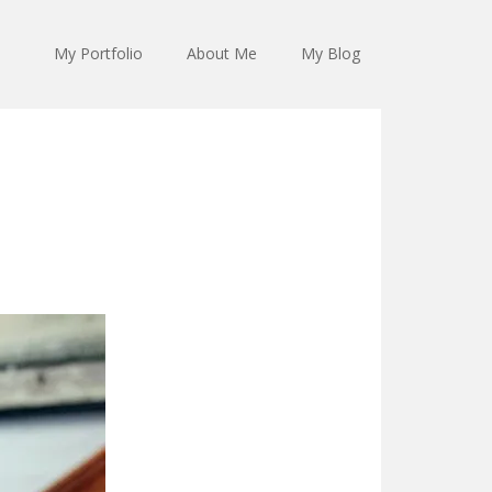
My Portfolio
About Me
My Blog