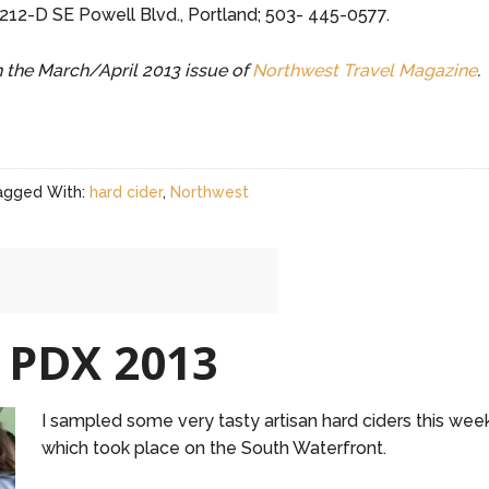
1212-D SE Powell Blvd., Portland; 503- 445-0577.
in the March/April 2013 issue of
Northwest Travel Magazine
.
agged With:
hard cider
,
Northwest
 PDX 2013
I sampled some very tasty artisan hard ciders this we
which took place on the South Waterfront.