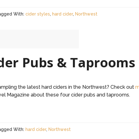
agged With:
cider styles
,
hard cider
,
Northwest
der Pubs & Taprooms
sampling the latest hard ciders in the Northwest? Check out
m
el Magazine about these four cider pubs and taprooms.
agged With:
hard cider
,
Northwest