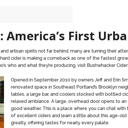
 America’s First Urba
 artisan spirits not far behind, many are turning their atte
 hard cider is making a comeback as one of the fastest grow
o’s who and what they’re producing, visit Bushwhacker Cider
Opened in September 2010 by owners Jeff and Erin Smi
renovated space in Southeast Portland’s Brooklyn n
tables, a large bar, and coolers stocked with bottled ci
relaxed ambiance. A large, overhead door opens to an 
good weather. This is a place where you can chat with 
of excellent ciders and learn a little about this age-ol
greatly, offering tastes for nearly every palate.