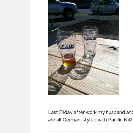
Last Friday after work my husband and
are all German-styled with Pacific NW