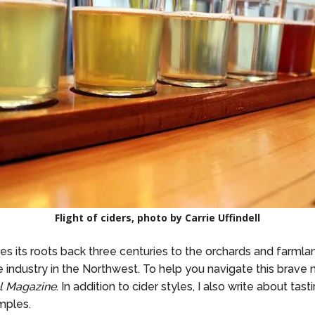
Flight of ciders, photo by Carrie Uffindell
ces its roots back three centuries to the orchards and farmla
industry in the Northwest. To help you navigate this brave 
l Magazine
. In addition to cider styles, I also write about tas
mples.