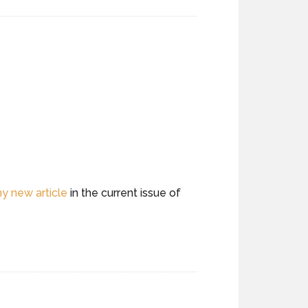
y new article
in the current issue of