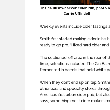
Inside Bushwhacker Cider Pub, photo 
Carrie Uffindell
Weekly events include cider tastings a
Smith first started making cider in his
ready to go pro. “I liked hard cider and
The sectioned-off area in the rear of t
time, selections included The Gin Barre
fermented in barrels that held white po
When they don’t end up on tap, Smith’s 
other bars and specialty stores through
America’s first urban cider pub, but al
says, something most cider makers mus