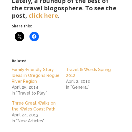
Lately, a roundup of the best of
the travel blogosphere. To see the
post,
click here
.
Share this:
Related
Family-Friendly Story
Travel & Words Spring
Ideas in Oregon’s Rogue
2012
River Region
April 2, 2012
April 25, 2014
In "General"
In "Travel to Play"
Three Great Walks on
the Wales Coast Path
April 24, 2013
In "New Articles"