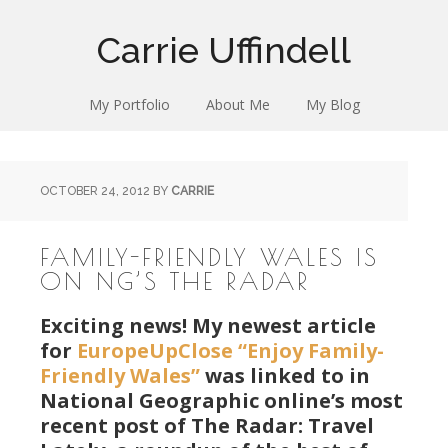
Carrie Uffindell
My Portfolio
About Me
My Blog
OCTOBER 24, 2012
BY
CARRIE
FAMILY-FRIENDLY WALES IS
ON NG’S THE RADAR
Exciting news! My newest article
for
EuropeUpClose
“Enjoy Family-
Friendly Wales”
was linked to in
National Geographic online’s most
recent post of The Radar: Travel