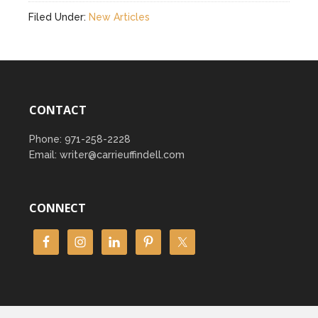
Filed Under:
New Articles
CONTACT
Phone: 971-258-2228
Email: writer@carrieuffindell.com
CONNECT